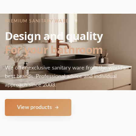
PREMIUM SANITARY WARE
Design and quality
For your bathroom
We offer exclusive sanitary ware from the world's
best brands. Professional advice and individual
approach since 2003.
View products
Contact us