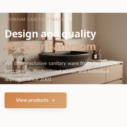
PREMIUM SANITARY WARE
Design and quality
For your bathroom
We offer exclusive sanitary ware from the world's
best brands. Professional advice and individual
approach since 2003.
View products
Contact us