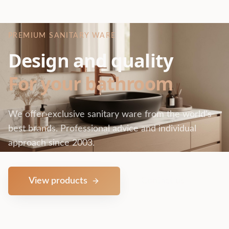
PREMIUM SANITARY WARE
Design and quality
For your bathroom
We offer exclusive sanitary ware from the world's
best brands. Professional advice and individual
approach since 2003.
View products
Contact us