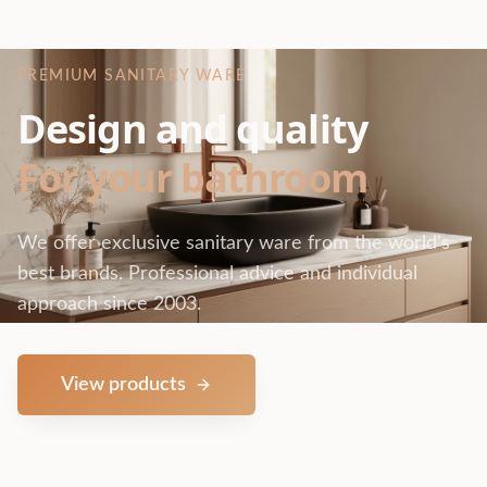
PREMIUM SANITARY WARE
Design and quality
For your bathroom
We offer exclusive sanitary ware from the world's
best brands. Professional advice and individual
approach since 2003.
View products
Contact us