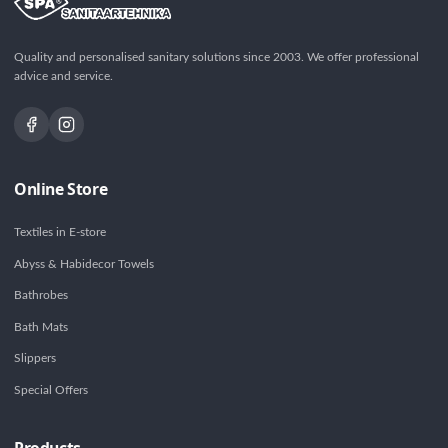
Quality and personalised sanitary solutions since 2003. We offer professional
advice and service.
Online Store
Textiles in E-store
Abyss & Habidecor Towels
Bathrobes
Bath Mats
Slippers
Special Offers
Products