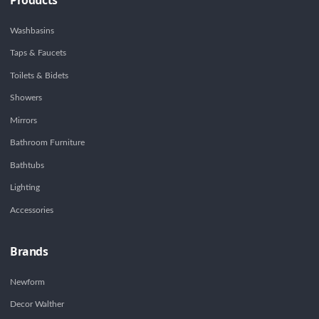
Washbasins
Taps & Faucets
Toilets & Bidets
Showers
Mirrors
Bathroom Furniture
Bathtubs
Lighting
Accessories
Brands
Newform
Decor Walther