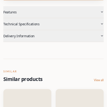
Features
Technical Specifications
Delivery Information
SIMILAR
Similar products
View all