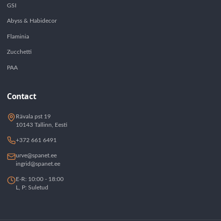
GSI
Abyss & Habidecor
Flaminia
Zucchetti
PAA
Contact
Rävala pst 19
10143 Tallinn, Eesti
+372 661 6491
urve@spanet.ee
ingrid@spanet.ee
E-R: 10:00 - 18:00
L, P: Suletud