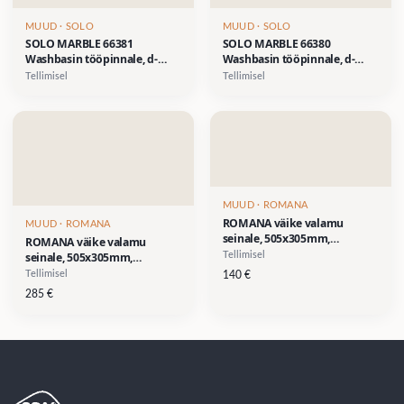
MUUD
· SOLO
MUUD
· SOLO
SOLO MARBLE 66381
SOLO MARBLE 66380
Washbasin tööpinnale, d-
Washbasin tööpinnale, d-
412xh-110mm- Calacatta
412xh-110mm- Saint Lauren
Tellimisel
Tellimisel
valge marmor
must marmor
MUUD
· ROMANA
ROMANA väike valamu
MUUD
· ROMANA
seinale, 505x305mm,
ROMANA väike valamu
segistiava paremal
seinale, 505x305mm,
Tellimisel
küljel,valge- SOODUSHIND
segistiava paremal küljel,
Tellimisel
140
€
140 €
pastell-roheline (RAL 6019)-
285
€
SOODUSHIND 285 €