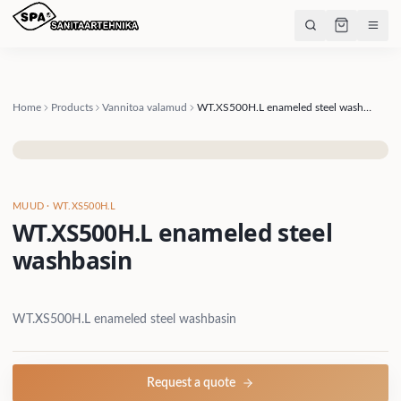
Home
Products
Vannitoa valamud
WT.XS500H.L enameled steel washbasin
MUUD
· WT.XS500H.L
WT.XS500H.L enameled steel
washbasin
WT.XS500H.L enameled steel washbasin
Request a quote