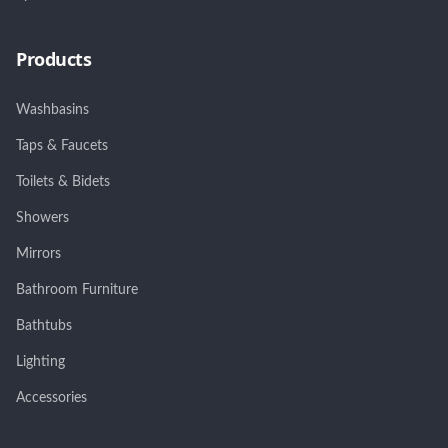
Products
Washbasins
Taps & Faucets
Toilets & Bidets
Showers
Mirrors
Bathroom Furniture
Bathtubs
Lighting
Accessories