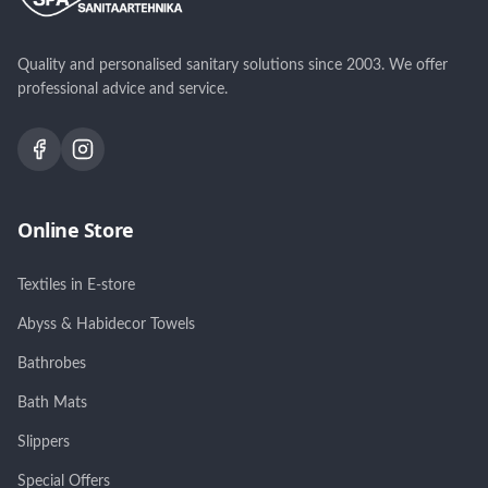
Quality and personalised sanitary solutions since 2003. We offer
professional advice and service.
Online Store
Textiles in E-store
Abyss & Habidecor Towels
Bathrobes
Bath Mats
Slippers
Special Offers