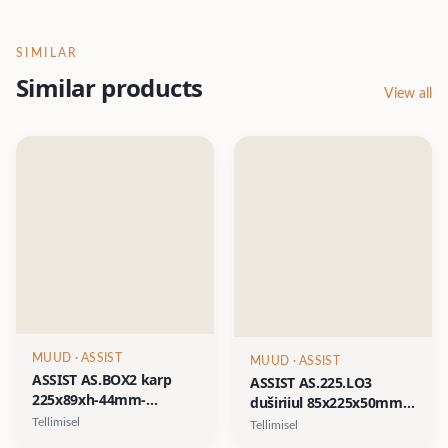
SIMILAR
Similar products
View all
MUUD
· ASSIST
MUUD
· ASSIST
ASSIST AS.BOX2 karp
ASSIST AS.225.LO3
225x89xh-44mm-
duširiiul 85x225x50mm,
ameerika pähklipuu
kolme plastikust
Tellimisel
Tellimisel
pudeliga- matt valge,