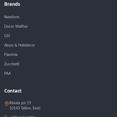
Brands
Newform
Decor Walther
GSI
Abyss & Habidecor
Flaminia
Zucchetti
PAA
Contact
Rävala pst 19
10143 Tallinn, Eesti