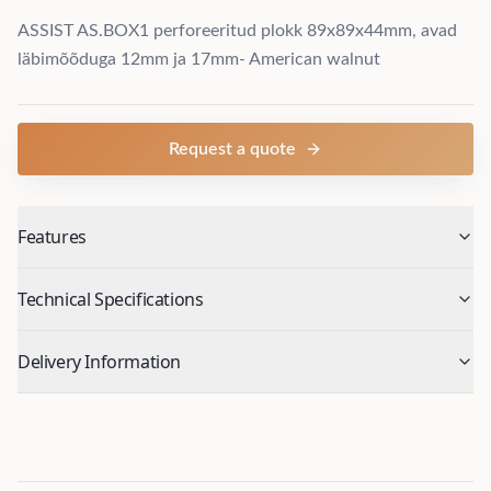
ASSIST AS.BOX1 perforeeritud plokk 89x89x44mm, avad
läbimõõduga 12mm ja 17mm- American walnut
Request a quote
Features
Technical Specifications
Delivery Information