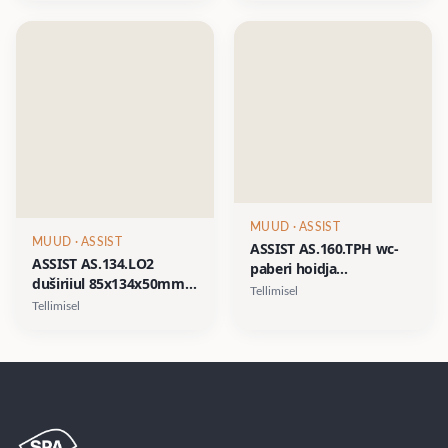
matt must
MUUD
· ASSIST
MUUD
· ASSIST
ASSIST AS.160.TPH wc-
ASSIST AS.134.LO2
paberi hoidja
duširiiul 85x134x50mm
160x100xh25/50mm-
Tellimisel
kahe plastikust
matt valge, matt must
Tellimisel
pudeliga- matt valge,
matt must