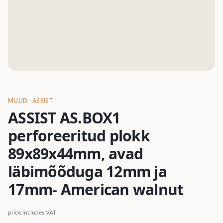
MUUD
· ASSIST
ASSIST AS.BOX1
perforeeritud plokk
89x89x44mm, avad
läbimõõduga 12mm ja
17mm- American walnut
price includes VAT