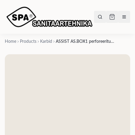
Home
Products
Karbid
ASSIST AS.BOX1 perforeeritud plokk 89x89x44mm, avad läbimõõduga 12mm ja 17mm- American walnut