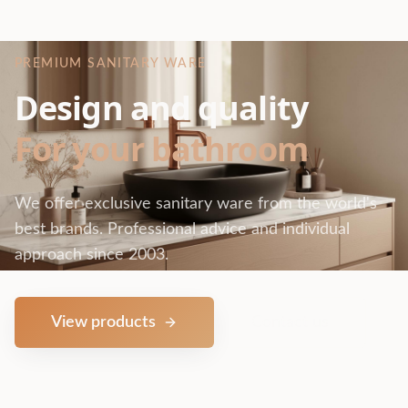
PREMIUM SANITARY WARE
Design and quality
For your bathroom
We offer exclusive sanitary ware from the world's
best brands. Professional advice and individual
approach since 2003.
View products
Contact us