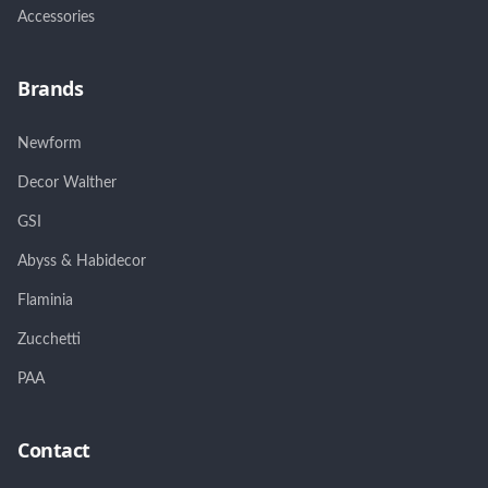
Accessories
Brands
Newform
Decor Walther
GSI
Abyss & Habidecor
Flaminia
Zucchetti
PAA
Contact