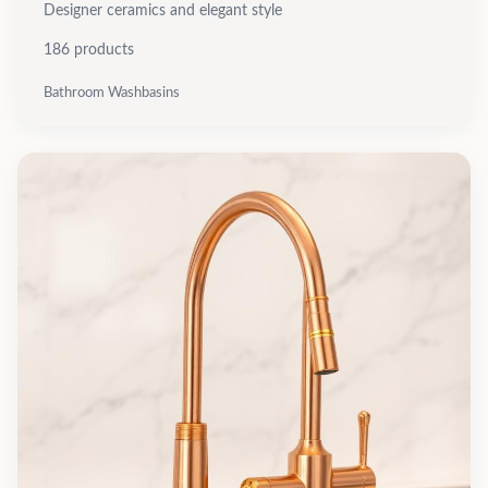
Designer ceramics and elegant style
186
products
Bathroom Washbasins