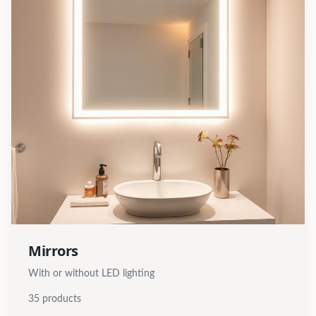
Mirrors
With or without LED lighting
35
products