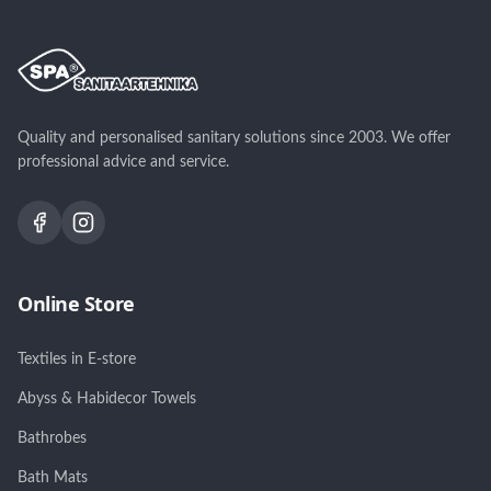
Quality and personalised sanitary solutions since 2003. We offer
professional advice and service.
Online Store
Textiles in E-store
Abyss & Habidecor Towels
Bathrobes
Bath Mats