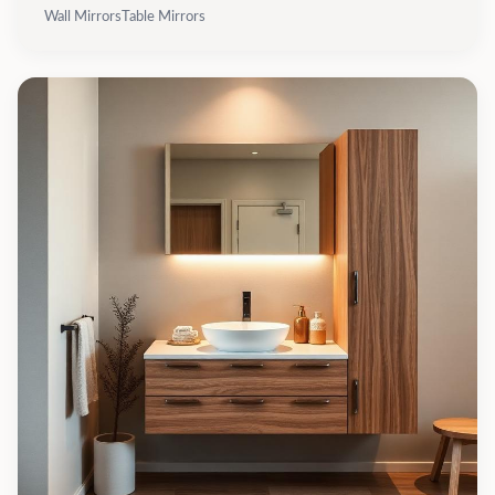
Wall Mirrors
Table Mirrors