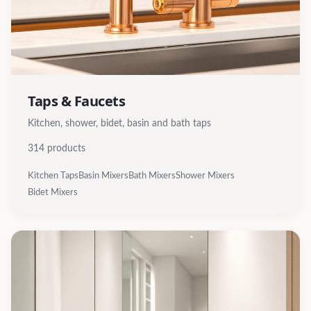
Taps & Faucets
Kitchen, shower, bidet, basin and bath taps
314
products
Kitchen Taps
Basin Mixers
Bath Mixers
Shower Mixers
Bidet Mixers