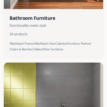
Bathroom Furniture
Functionality meets style
34
products
Washbasin Frames
Washbasin Sets
Cabinets
Furniture Shelves
Chairs & Benches
Tables
Other Furniture