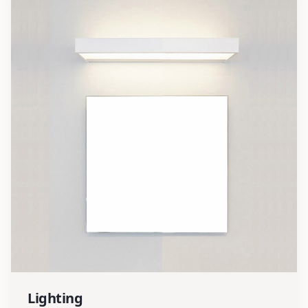
Lighting