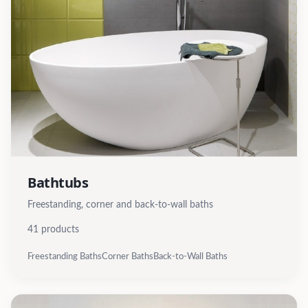
Bathtubs
Freestanding, corner and back-to-wall baths
41
products
Freestanding Baths
Corner Baths
Back-to-Wall Baths