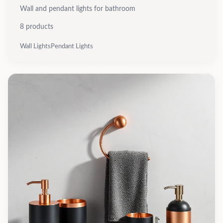
Wall and pendant lights for bathroom
8
products
Wall Lights
Pendant Lights