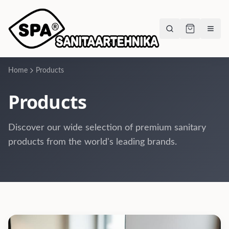
Home
Products
Products
Discover our wide selection of premium sanitary
products from the world's leading brands.