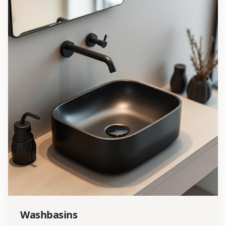
Washbasins