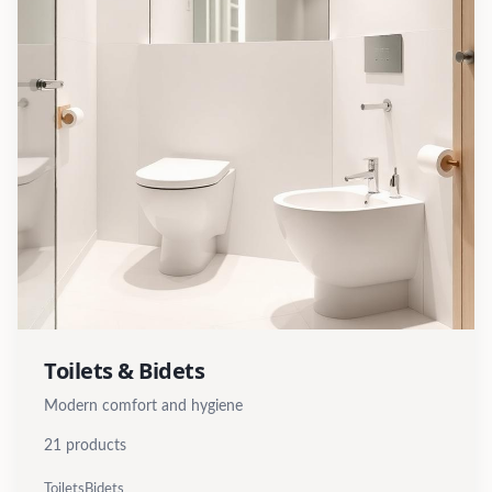
Toilets & Bidets
Modern comfort and hygiene
21
products
Toilets
Bidets