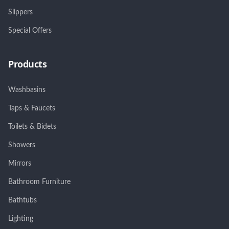
Slippers
Special Offers
Products
Washbasins
Taps & Faucets
Toilets & Bidets
Showers
Mirrors
Bathroom Furniture
Bathtubs
Lighting