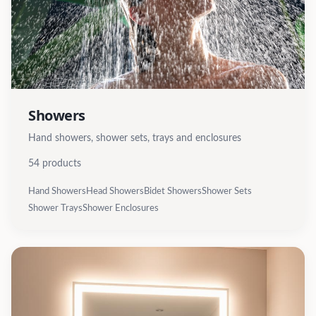
Showers
Hand showers, shower sets, trays and enclosures
54
products
Hand Showers
Head Showers
Bidet Showers
Shower Sets
Shower Trays
Shower Enclosures