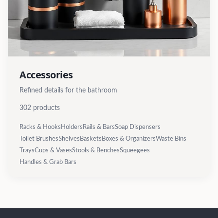
Accessories
Refined details for the bathroom
302
products
Racks & Hooks
Holders
Rails & Bars
Soap Dispensers
Toilet Brushes
Shelves
Baskets
Boxes & Organizers
Waste Bins
Trays
Cups & Vases
Stools & Benches
Squeegees
Handles & Grab Bars