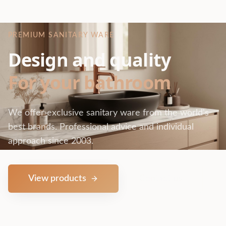
PREMIUM SANITARY WARE
Design and quality
For your bathroom
We offer exclusive sanitary ware from the world's
best brands. Professional advice and individual
approach since 2003.
View products
Contact us