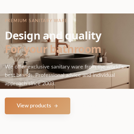
PREMIUM SANITARY WARE
Design and quality
For your bathroom
We offer exclusive sanitary ware from the world's
best brands. Professional advice and individual
approach since 2003.
View products
Contact us