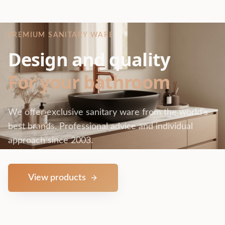
PREMIUM SANITARY WARE
Design and quality
For your bathroom
We offer exclusive sanitary ware from the world's
best brands. Professional advice and individual
approach since 2003.
View products
Contact us