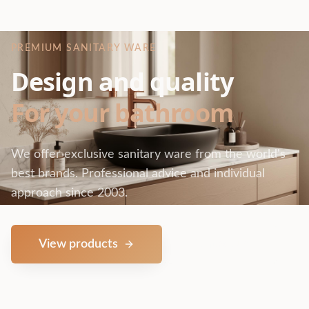
PREMIUM SANITARY WARE
Design and quality
For your bathroom
We offer exclusive sanitary ware from the world's
best brands. Professional advice and individual
approach since 2003.
View products
Contact us