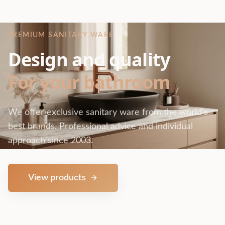
PREMIUM SANITARY WARE
Design and quality
For your bathroom
We offer exclusive sanitary ware from the world's
best brands. Professional advice and individual
approach since 2003.
View products
Contact us