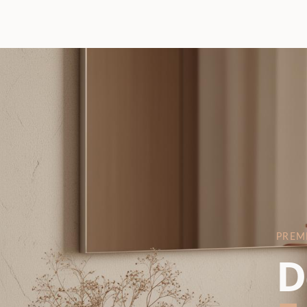
PREM
D