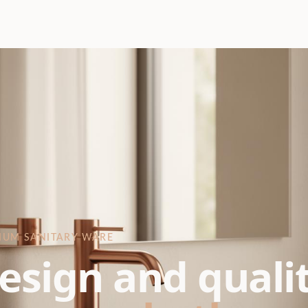
IUM SANITARY WARE
esign and quali