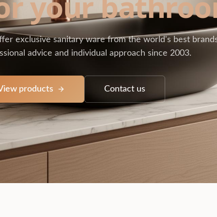
or your bathro
fer exclusive sanitary ware from the world's best brands
ssional advice and individual approach since 2003.
View products
Contact us