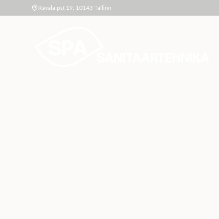
Rävala pst 19, 10143 Tallinn