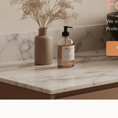
F
We of
Profe