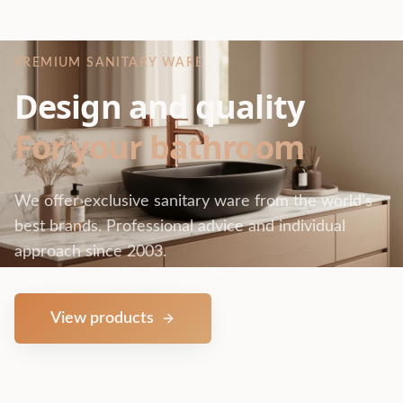
PREMIUM SANITARY WARE
Design and quality
For your bathroom
We offer exclusive sanitary ware from the world's
best brands. Professional advice and individual
approach since 2003.
View products
Contact us