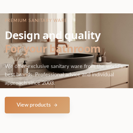
PREMIUM SANITARY WARE
Design and quality
For your bathroom
We offer exclusive sanitary ware from the world's
best brands. Professional advice and individual
approach since 2003.
View products
Contact us