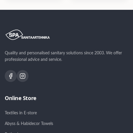
variandis: harjatud sile,
variandis: harjatud sile,
harjatud vertikaalne
harjatud vertikaalne
muster, harjatud
muster, harjatud
diagonaalmuster
diagonaalmuster
Quality and personalised sanitary solutions since 2003. We offer
professional advice and service.
Online Store
Textiles in E-store
Abyss & Habidecor Towels