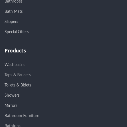
Bathrobes
Bath Mats
Slippers
Special Offers
Products
Washbasins
Taps & Faucets
Toilets & Bidets
Showers
Mirrors
Bathroom Furniture
Bathtubs