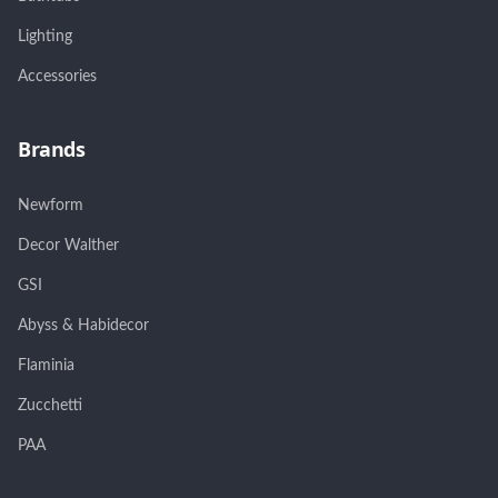
Lighting
Accessories
Brands
Newform
Decor Walther
GSI
Abyss & Habidecor
Flaminia
Zucchetti
PAA