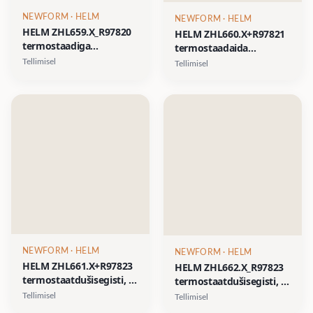
NEWFORM
· HELM
NEWFORM
· HELM
HELM ZHL659.X_R97820
HELM ZHL660.X+R97821
termostaadiga
termostaadaida
dušisegisti, 1 kinni-lahti
dušisegisti, 2 kinni-lahti
Tellimisel
Tellimisel
nupp, AISI 316L- 6
nuppu, AISI 316L- 6
viimistlust 3 variandis:
viimistlust 3 variandis:
harjatud sile, harjatud
harjatud sile, harjatud
vertikaalne muster,
vertikaalne muster,
harjatud
harjatud
diagonaalmuster
diagonaalmuster
NEWFORM
· HELM
NEWFORM
· HELM
HELM ZHL661.X+R97823
HELM ZHL662.X_R97823
termostaatdušisegisti, 3
termostaatdušisegisti, 4
kinni-lahti nuppu, AISI
kinni-lahti nuppu, AISI
Tellimisel
Tellimisel
316L- 6 viimistlust 3
316L- 6 viimistlust 3