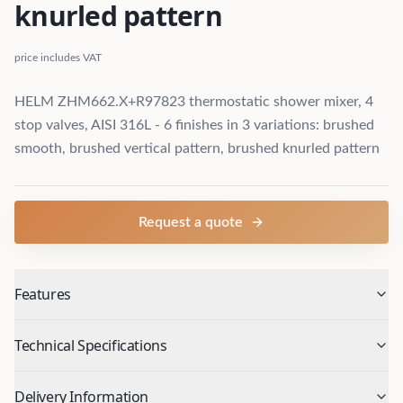
knurled pattern
price includes VAT
HELM ZHM662.X+R97823 thermostatic shower mixer, 4
stop valves, AISI 316L - 6 finishes in 3 variations: brushed
smooth, brushed vertical pattern, brushed knurled pattern
Request a quote
Features
Technical Specifications
Delivery Information