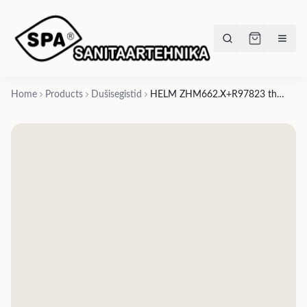
Home
Products
Dušisegistid
HELM ZHM662.X+R97823 thermostatic shower mixer, 4 stop valves, AISI 316L - 6 finishes in 3 variations: brushed smooth, brushed vertical pattern, brushed knurled pattern