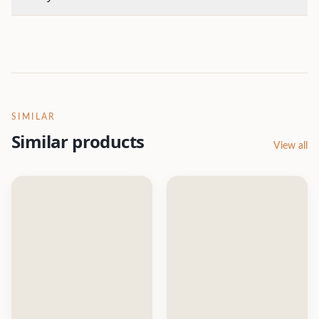
SIMILAR
Similar products
View all