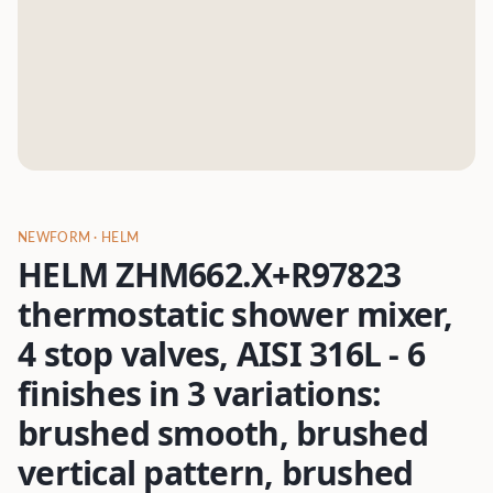
NEWFORM
· HELM
HELM ZHM662.X+R97823
thermostatic shower mixer,
4 stop valves, AISI 316L - 6
finishes in 3 variations:
brushed smooth, brushed
vertical pattern, brushed