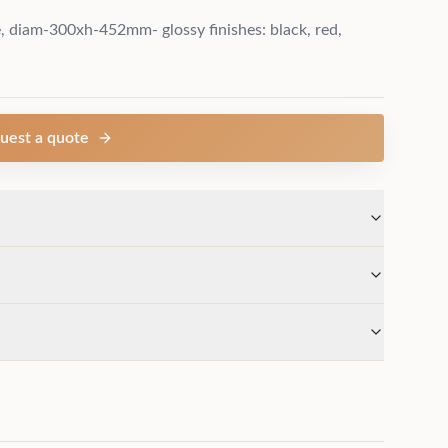
diam-300xh-452mm- glossy finishes: black, red,
uest a quote