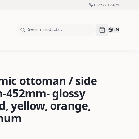
+372 661 6491
EN
ic ottoman / side
h-452mm- glossy
ed, yellow, orange,
inum