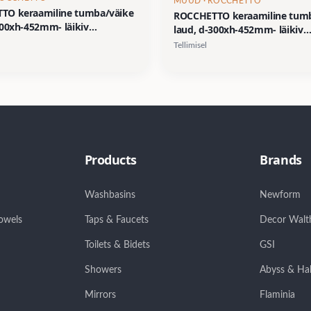
MUUD
· ROCCHETTO
TO keraamiline tumba/väike
ROCCHETTO keraamiline tum
300xh-452mm- läikiv
laud, d-300xh-452mm- läikiv
us/dekoor 2
viimistlus/dekoor 01
Tellimisel
Products
Brands
Washbasins
Newform
owels
Taps & Faucets
Decor Walt
Toilets & Bidets
GSI
Showers
Abyss & Ha
Mirrors
Flaminia