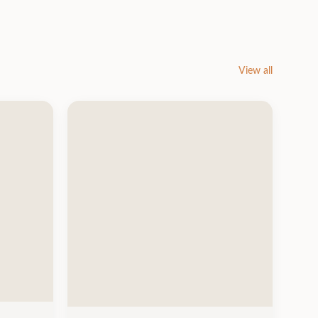
View all