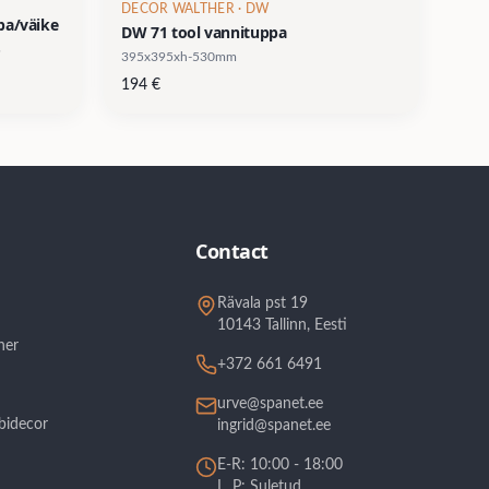
DECOR WALTHER
· DW
ba/väike
DW 71 tool vannituppa
395x395xh-530mm
194
€
Contact
Rävala pst 19
10143 Tallinn, Eesti
her
+372 661 6491
urve@spanet.ee
bidecor
ingrid@spanet.ee
E-R: 10:00 - 18:00
L, P: Suletud