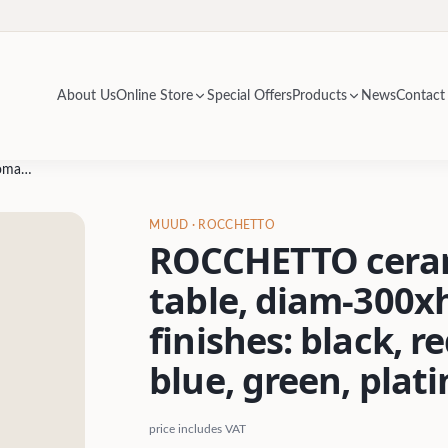
About Us
Online Store
Special Offers
Products
News
Contact
ROCCHETTO ceramic ottoman / side table, diam-300xh-452mm- glossy finishes: black, red, yellow, orange, blue, green, platinum
MUUD
· ROCCHETTO
ROCCHETTO ceram
table, diam-300x
finishes: black, r
blue, green, plat
price includes VAT