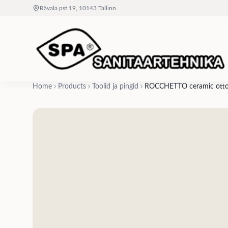
Rävala pst 19, 10143 Tallinn
Home
Products
Toolid ja pingid