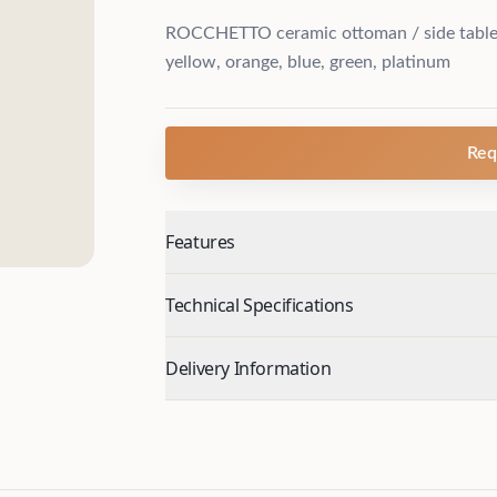
ROCCHETTO ceramic ottoman / side table, 
yellow, orange, blue, green, platinum
Req
Features
Technical Specifications
Delivery Information