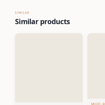
SIMILAR
Similar products
MUUD
· 