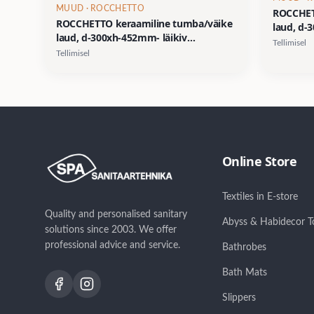
MUUD
· ROCCHETTO
ROCCHET
ROCCHETTO keraamiline tumba/väike
laud, d-
laud, d-300xh-452mm- läikiv
viimistl
Tellimisel
viimistlus/dekoor 03
Tellimisel
Online Store
Textiles in E-store
Quality and personalised sanitary
Abyss & Habidecor T
solutions since 2003. We offer
professional advice and service.
Bathrobes
Bath Mats
Slippers