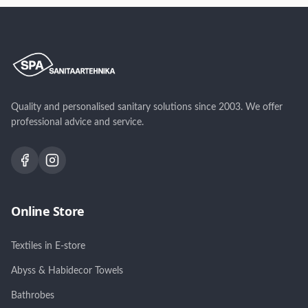
80cm
Quality and personalised sanitary solutions since 2003. We offer
professional advice and service.
Online Store
Textiles in E-store
Abyss & Habidecor Towels
Bathrobes