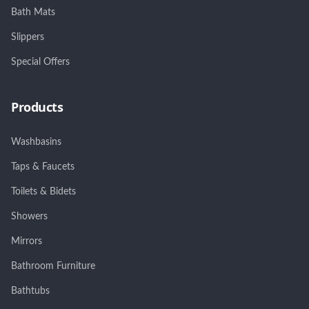
Bath Mats
Slippers
Special Offers
Products
Washbasins
Taps & Faucets
Toilets & Bidets
Showers
Mirrors
Bathroom Furniture
Bathtubs