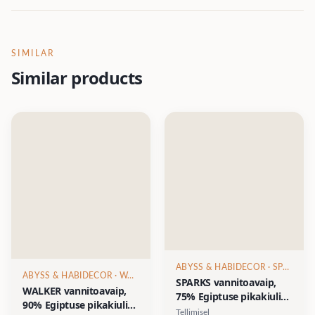
SIMILAR
Similar products
ABYSS & HABIDECOR
· SPARKS
ABYSS & HABIDECOR
· WALKER
SPARKS vannitoavaip,
WALKER vannitoavaip,
75% Egiptuse pikakiuline
90% Egiptuse pikakiuline
puuvill/15% akrüül/10%
Tellimisel