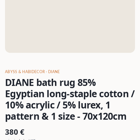
ABYSS & HABIDECOR
· DIANE
DIANE bath rug 85%
Egyptian long-staple cotton /
10% acrylic / 5% lurex, 1
pattern & 1 size - 70x120cm
380
€