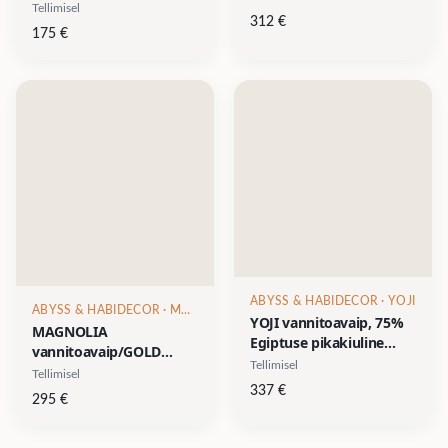
puuvill/10% akrüül, 1
Tellimisel
lurex, 1 muster, 1
312
€
muster, 1 suurus- diam
suurus- 70x120cm
175
€
80cm
ABYSS & HABIDECOR
· YOJI
ABYSS & HABIDECOR
· MAGNOLIA
YOJI vannitoavaip, 75%
MAGNOLIA
Egiptuse pikakiuline
vannitoavaip/GOLD
puuvill/15% akrüül/10%
Tellimisel
Collection, 96% Egiptuse
Tellimisel
lurex, 1 muster & 1
pikakiuline puuvill/3%
337
€
295
€
suurus- diam 90cm
akrüül/1% lurex, 1
muster, 1 suurus- d-