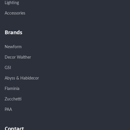
Lighting
Accessories
Brands
Newform
Decor Walther
GSI
Abyss & Habidecor
Flaminia
Zucchetti
PAA
Contact