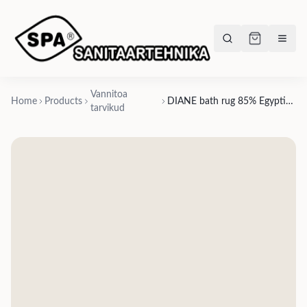
Vannitoa
Home
Products
DIANE bath rug 85% Egyptian long-staple cotton / 10% acrylic / 5% lurex, 1 pattern & 1 size - 70x120cm
tarvikud