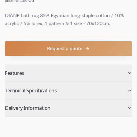
price includes VAT
DIANE bath rug 85% Egyptian long-staple cotton / 10%
acrylic / 5% lurex, 1 pattern & 1 size - 70x120cm.
Request a quote
Features
Technical Specifications
Delivery Information