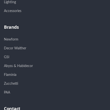
Lighting
Accessories
Brands
Newform
Decor Walther
GSI
Abyss & Habidecor
Flaminia
Zucchetti
PAA
Contact