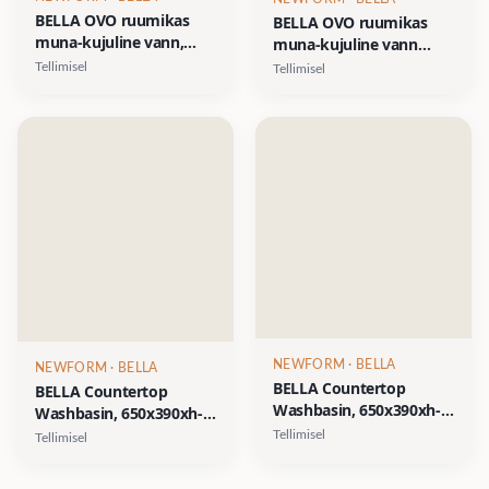
BELLA OVO ruumikas
BELLA OVO ruumikas
muna-kujuline vann,
muna-kujuline vann
1700x800xh-550mm,
1700x800xh-550mm,
Tellimisel
Tellimisel
CastStone läikivad
Silkstone viimistlused-
viimistlused- valge,
matt valge, matt hall,
clay/terrakota,
matt beež, matt grafiit
fog/hallikasroheline
NEWFORM
· BELLA
NEWFORM
· BELLA
BELLA Countertop
BELLA Countertop
Washbasin, 650x390xh-
Washbasin, 650x390xh-
160mm, peidetud
160mm, peidetud
Tellimisel
Tellimisel
äravool, Silkstone
äravool, CastStone
viimistlused- matt valge,
läikivad viimistlused-