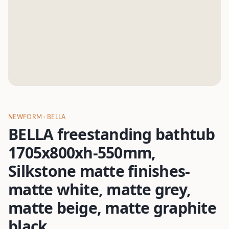
NEWFORM
· BELLA
BELLA freestanding bathtub
1705x800xh-550mm,
Silkstone matte finishes-
matte white, matte grey,
matte beige, matte graphite
black