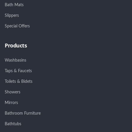
Bath Mats
Slippers
Special Offers
Products
Washbasins
Taps & Faucets
Toilets & Bidets
Showers
Mirrors
Bathroom Furniture
Bathtubs