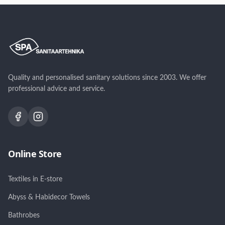
matt hall, matt beež,
valge, clay/terrakota,
matt grafiit
fog/hallikasroheline
Quality and personalised sanitary solutions since 2003. We offer
professional advice and service.
Online Store
Textiles in E-store
Abyss & Habidecor Towels
Bathrobes