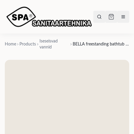
Iseseisvad
Home
Products
BELLA freestanding bathtub 1705x800xh-550mm, Silkstone matte finishes- matte white, matte grey, matte beige, matte graphite black
vannid