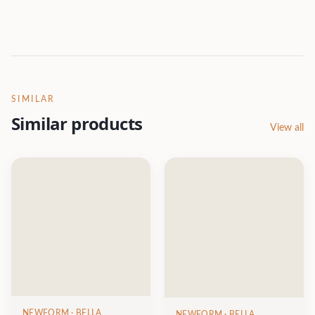
SIMILAR
Similar products
View all
NEWFORM
· BELLA
NEWFORM
· BELLA