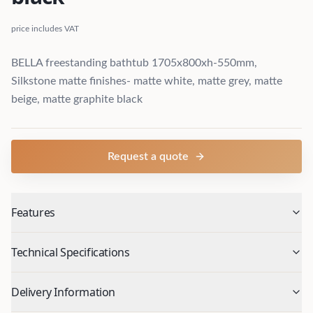
price includes VAT
BELLA freestanding bathtub 1705x800xh-550mm,
Silkstone matte finishes- matte white, matte grey, matte
beige, matte graphite black
Request a quote
Features
Technical Specifications
Delivery Information