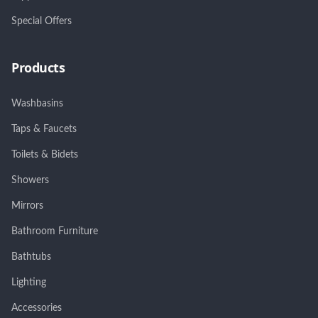
Special Offers
Products
Washbasins
Taps & Faucets
Toilets & Bidets
Showers
Mirrors
Bathroom Furniture
Bathtubs
Lighting
Accessories