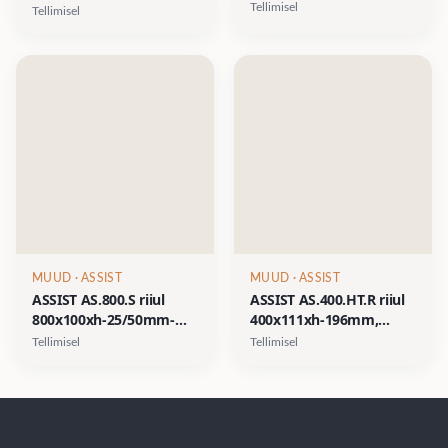
kahe plastikust
kolme plastikust
Tellimisel
Tellimisel
pudeliga- matt valge,
pudeliga- matt valge,
matt must
matt must
MUUD
· ASSIST
MUUD
· ASSIST
ASSIST AS.800.S riiul
ASSIST AS.400.HT.R riiul
800x100xh-25/50mm-
400x111xh-196mm,
valge matt, must matt
plastikpudel vasakul,
Tellimisel
Tellimisel
rätikuava paremal- matt
valge, matt must