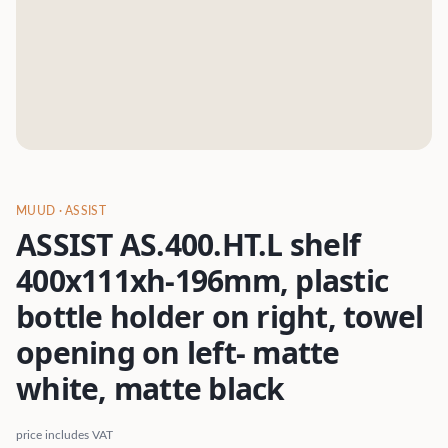
MUUD
· ASSIST
ASSIST AS.400.HT.L shelf
400x111xh-196mm, plastic
bottle holder on right, towel
opening on left- matte
white, matte black
price includes VAT