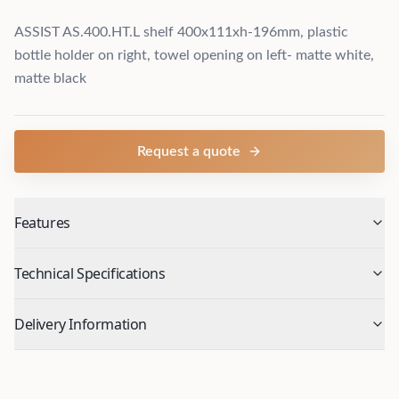
ASSIST AS.400.HT.L shelf 400x111xh-196mm, plastic
bottle holder on right, towel opening on left- matte white,
matte black
Request a quote
Features
Technical Specifications
Delivery Information