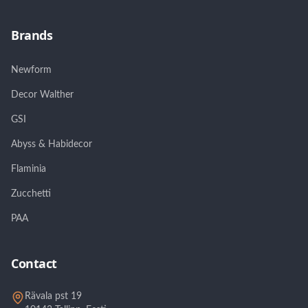
Brands
Newform
Decor Walther
GSI
Abyss & Habidecor
Flaminia
Zucchetti
PAA
Contact
Rävala pst 19