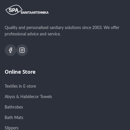
Quality and personalised sanitary solutions since 2003. We offer
professional advice and service.
Online Store
Textiles in E-store
Abyss & Habidecor Towels
Bathrobes
Bath Mats
Slippers