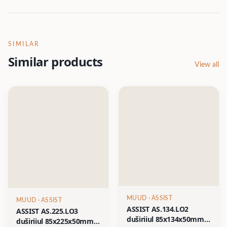
SIMILAR
Similar products
View all
MUUD
· ASSIST
MUUD
· ASSIST
ASSIST AS.134.LO2
ASSIST AS.225.LO3
duširiiul 85x134x50mm
duširiiul 85x225x50mm,