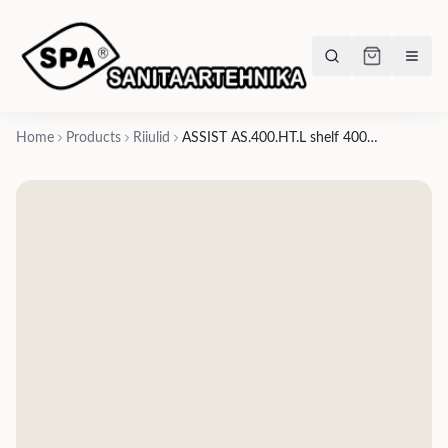
Home
Products
Riiulid
ASSIST AS.400.HT.L shelf 400x111xh-196mm, plastic bottle holder on right, towel opening on left- matte white, matte black