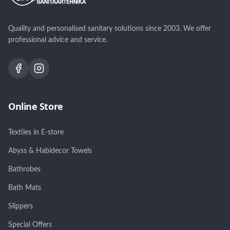
Quality and personalised sanitary solutions since 2003. We offer
professional advice and service.
Online Store
Textiles in E-store
Abyss & Habidecor Towels
Bathrobes
Bath Mats
Slippers
Special Offers