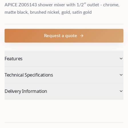
APICE Z005143 shower mixer with 1/2″ outlet - chrome,
matte black, brushed nickel, gold, satin gold
Request a quote
Features
Technical Specifications
Delivery Information