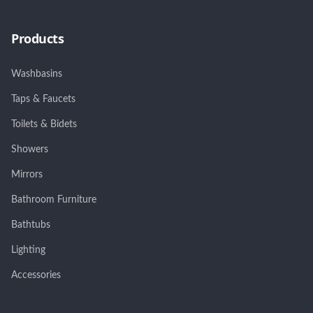
Products
Washbasins
Taps & Faucets
Toilets & Bidets
Showers
Mirrors
Bathroom Furniture
Bathtubs
Lighting
Accessories