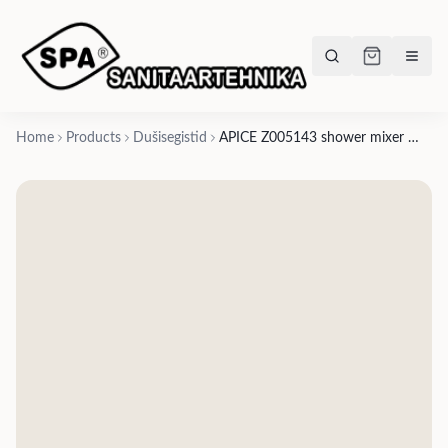
Home
Products
Dušisegistid
APICE Z005143 shower mixer with 1/2″ outlet - chrome, matte black, brushed nickel, gold, satin gold