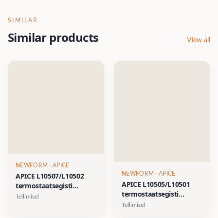
SIMILAR
Similar products
View all
NEWFORM
· APICE
NEWFORM
· APICE
APICE L10507/L10502
APICE L10505/L10501
termostaatsegisti
termostaatsegisti
komplekt pea- ja
Tellimisel
komplekt pea- ja
käsidušiga- kroom, matt
Tellimisel
käsidušiga- kroom, matt
must, harjatud nikkel,