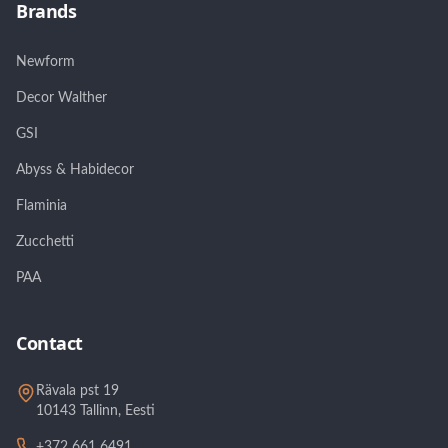
Brands
Newform
Decor Walther
GSI
Abyss & Habidecor
Flaminia
Zucchetti
PAA
Contact
Rävala pst 19
10143 Tallinn, Eesti
+372 661 6491