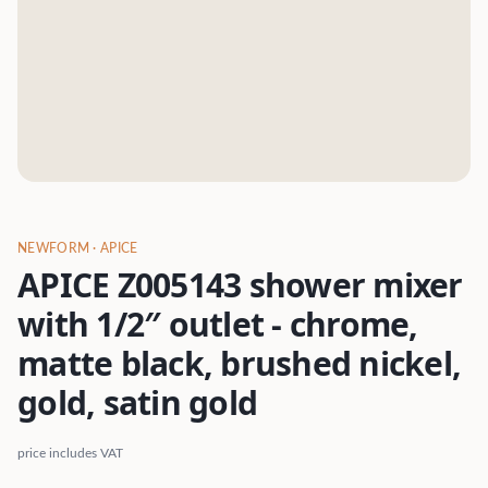
NEWFORM
· APICE
APICE Z005143 shower mixer
with 1/2″ outlet - chrome,
matte black, brushed nickel,
gold, satin gold
price includes VAT