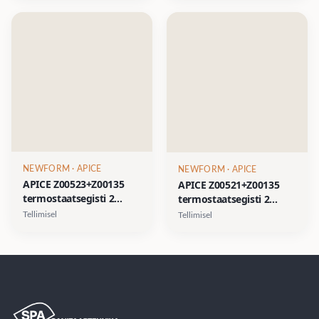
must, harjatud nikkel,
kuld, satiinkuld
kuld, satiinkuld
NEWFORM
· APICE
NEWFORM
· APICE
APICE Z00523+Z00135
APICE Z00521+Z00135
termostaatsegisti 2
termostaatsegisti 2
väljundiga- kroom, matt
väljundiga- kroom, matt
Tellimisel
Tellimisel
must, harjatud nikkel,
must, harjatud nikkel,
kuld, satiinkuld
kuld, satiinkuld