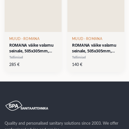
MUUD
· ROMANA
MUUD
· ROMANA
ROMANA väike valamu
ROMANA väike valamu
seinale, 505x305mm,
seinale, 505x305mm,
segistiava paremal
segistiava paremal
Tellimisel
Tellimisel
küljel, pastell-roheline
küljel,valge-
285
€
140
€
(RAL 6019)-
SOODUSHIND 140 €
SOODUSHIND 285 €
Quality and personalised sanitary solutions since 2003. We offer