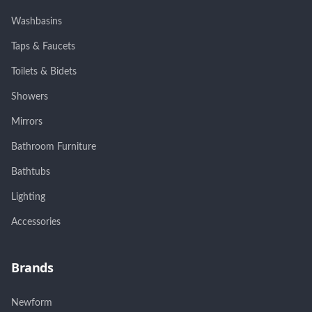
Washbasins
Taps & Faucets
Toilets & Bidets
Showers
Mirrors
Bathroom Furniture
Bathtubs
Lighting
Accessories
Brands
Newform