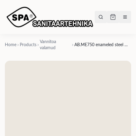
Vannitoa
Home
Products
AB.ME750 enameled steel washbasin countertop
valamud