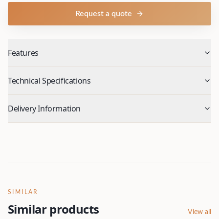
Request a quote
Features
Technical Specifications
Delivery Information
SIMILAR
Similar products
View all