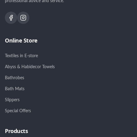
professional advice and service.
Online Store
Textiles in E-store
Abyss & Habidecor Towels
Bathrobes
Bath Mats
Slippers
Special Offers
Products