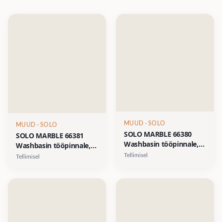
MUUD
· SOLO
MUUD
· SOLO
SOLO MARBLE 66380
SOLO MARBLE 66381
Washbasin tööpinnale,
Washbasin tööpinnale,
d-412xh-110mm- Saint
d-412xh-110mm-
Tellimisel
Tellimisel
Lauren must marmor
Calacatta valge marmor