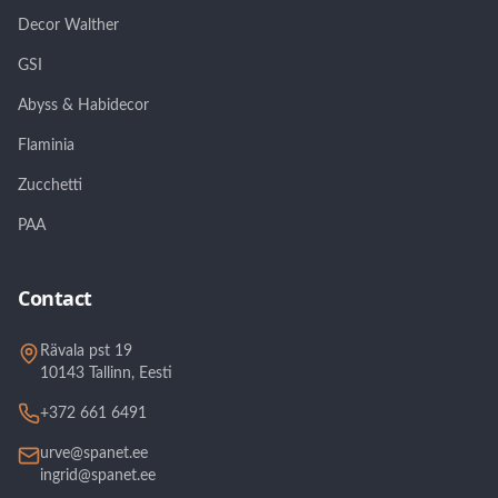
Decor Walther
GSI
Abyss & Habidecor
Flaminia
Zucchetti
PAA
Contact
Rävala pst 19
10143 Tallinn, Eesti
+372 661 6491
urve@spanet.ee
ingrid@spanet.ee