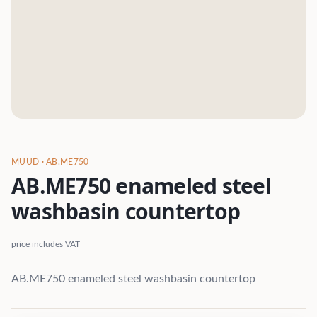
MUUD
· AB.ME750
AB.ME750 enameled steel
washbasin countertop
price includes VAT
AB.ME750 enameled steel washbasin countertop