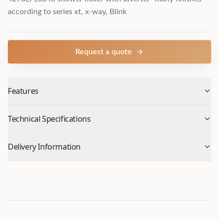
according to series xt, x-way, Blink
Request a quote
Features
Technical Specifications
Delivery Information