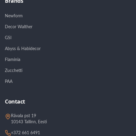
Brands
Newform
Decor Walther
GSI
Abyss & Habidecor
Flaminia
Zucchetti
PAA
Contact
Rävala pst 19
10143 Tallinn, Eesti
+372 661 6491