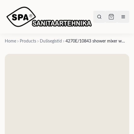
Home
Products
Dušisegistid
4270E/10843 shower mixer with diverter- many finishes according to series xt, x-way, Blink