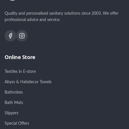
Quality and personalised sanitary solutions since 2003. We offer
professional advice and service.
Online Store
Textiles in E-store
Abyss & Habidecor Towels
Bathrobes
Bath Mats
Slippers
Special Offers