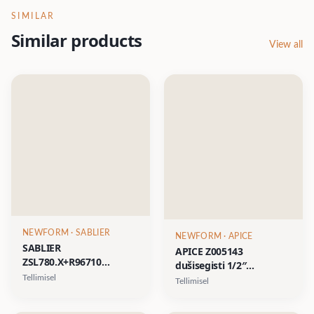
SIMILAR
Similar products
View all
NEWFORM
· SABLIER
NEWFORM
· APICE
SABLIER
APICE Z005143
ZSL780.X+R96710
dušisegisti 1/2″
dušisegisti, AISI 316L- 12
veeväljundiga- kroom,
Tellimisel
Tellimisel
viimistlust, sh 10 PVD
matt must, harjatud
viimistlust (pildil XP81
nikkel, kuld, satiinkuld