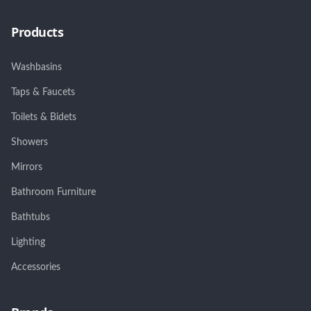
Products
Washbasins
Taps & Faucets
Toilets & Bidets
Showers
Mirrors
Bathroom Furniture
Bathtubs
Lighting
Accessories