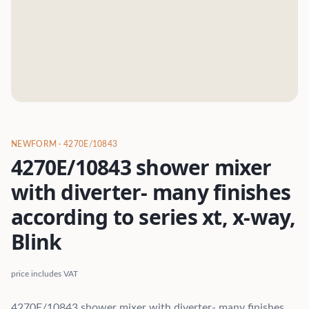
NEWFORM
· 4270E/10843
4270E/10843 shower mixer
with diverter- many finishes
according to series xt, x-way,
Blink
price includes VAT
4270E/10843 shower mixer with diverter- many finishes